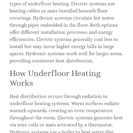
types of underfloor heating. Electric systems use
heating cables or mats installed beneath floor
coverings. Hydronic systems circulate hot water
through pipes embedded in the floor. Both options
offer different installation processes and energy
efficiencies. Electric systems generally cost less to
install but may incur higher energy bills in large
spaces. Hydronic systems work well for larger areas,
providing consistent heat distribution.
How Underfloor Heating
Works
Heat distribution occurs through radiation in
underfloor heating systems. Warm surfaces radiate
warmth upwards, creating an even temperature
throughout the room. Electric systems generate heat
via wire coils or mats activated by a thermostat.
Hydronic systems use a boiler to heat water that