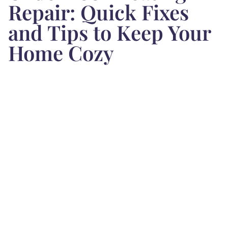
Repair: Quick Fixes
and Tips to Keep Your
Home Cozy