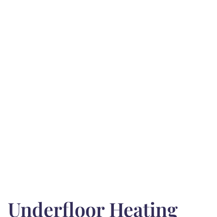
Underfloor Heating