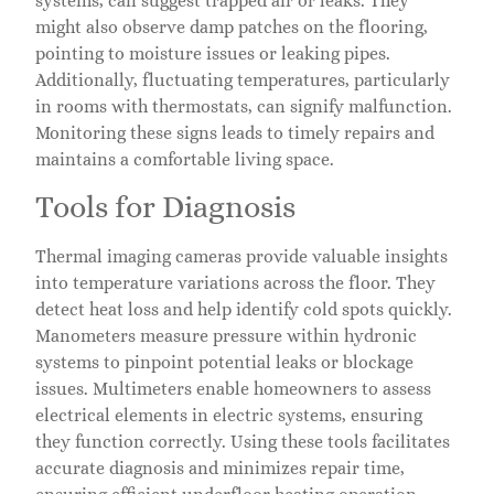
systems, can suggest trapped air or leaks. They
might also observe damp patches on the flooring,
pointing to moisture issues or leaking pipes.
Additionally, fluctuating temperatures, particularly
in rooms with thermostats, can signify malfunction.
Monitoring these signs leads to timely repairs and
maintains a comfortable living space.
Tools for Diagnosis
Thermal imaging cameras provide valuable insights
into temperature variations across the floor. They
detect heat loss and help identify cold spots quickly.
Manometers measure pressure within hydronic
systems to pinpoint potential leaks or blockage
issues. Multimeters enable homeowners to assess
electrical elements in electric systems, ensuring
they function correctly. Using these tools facilitates
accurate diagnosis and minimizes repair time,