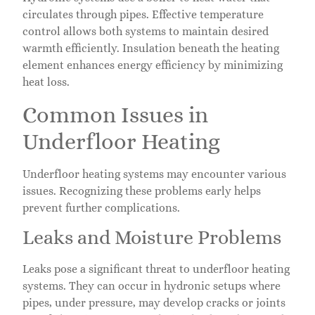
circulates through pipes. Effective temperature
control allows both systems to maintain desired
warmth efficiently. Insulation beneath the heating
element enhances energy efficiency by minimizing
heat loss.
Common Issues in
Underfloor Heating
Underfloor heating systems may encounter various
issues. Recognizing these problems early helps
prevent further complications.
Leaks and Moisture Problems
Leaks pose a significant threat to underfloor heating
systems. They can occur in hydronic setups where
pipes, under pressure, may develop cracks or joints