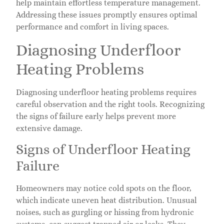
help maintain effortless temperature management.
Addressing these issues promptly ensures optimal
performance and comfort in living spaces.
Diagnosing Underfloor
Heating Problems
Diagnosing underfloor heating problems requires
careful observation and the right tools. Recognizing
the signs of failure early helps prevent more
extensive damage.
Signs of Underfloor Heating
Failure
Homeowners may notice cold spots on the floor,
which indicate uneven heat distribution. Unusual
noises, such as gurgling or hissing from hydronic