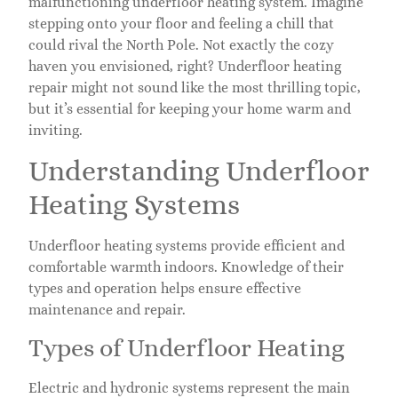
malfunctioning underfloor heating system. Imagine
stepping onto your floor and feeling a chill that
could rival the North Pole. Not exactly the cozy
haven you envisioned, right? Underfloor heating
repair might not sound like the most thrilling topic,
but it’s essential for keeping your home warm and
inviting.
Understanding Underfloor
Heating Systems
Underfloor heating systems provide efficient and
comfortable warmth indoors. Knowledge of their
types and operation helps ensure effective
maintenance and repair.
Types of Underfloor Heating
Electric and hydronic systems represent the main