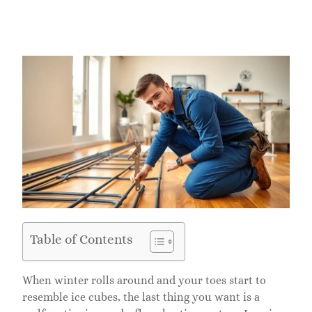
Table of Contents
When winter rolls around and your toes start to
resemble ice cubes, the last thing you want is a