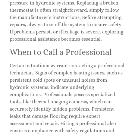
pressure in hydronic systems. Replacing a broken
thermostat is often straightforward; simply follow
the manufacturer’s instructions. Before attempting
repairs, always turn off the system to ensure safety.
If problems persist, or if leakage is severe, exploring
professional assistance becomes essential.
When to Call a Professional
Certain situations warrant contacting a professional
technician. Signs of complex heating issues, such as
persistent cold spots or unusual noises from
hydronic systems, indicate underlying
complications. Professionals possess specialized
tools, like thermal imaging cameras, which can
accurately identify hidden problems. Persistent
leaks that damage flooring require expert
assessment and repair. Hiring a professional also
ensures compliance with safety regulations and