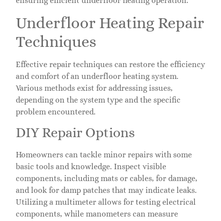
ensuring efficient underfloor heating operation.
Underfloor Heating Repair
Techniques
Effective repair techniques can restore the efficiency
and comfort of an underfloor heating system.
Various methods exist for addressing issues,
depending on the system type and the specific
problem encountered.
DIY Repair Options
Homeowners can tackle minor repairs with some
basic tools and knowledge. Inspect visible
components, including mats or cables, for damage,
and look for damp patches that may indicate leaks.
Utilizing a multimeter allows for testing electrical
components, while manometers can measure