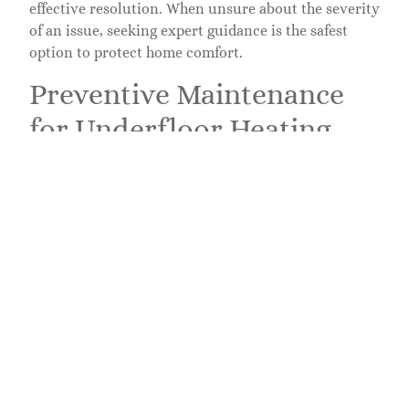
effective resolution. When unsure about the severity
of an issue, seeking expert guidance is the safest
option to protect home comfort.
Preventive Maintenance
for Underfloor Heating
Preventive maintenance ensures longevity and
efficiency of underfloor heating systems. Regular
upkeep plays a critical role in maintaining comfort
during winter months.
Regular Inspections
Regular inspections help identify potential issues
before they escalate. Homeowners should check for
visible signs of wear, including cracks in flooring or
signs of moisture intrusion. Inspecting thermostats
promotes accurate temperature control, ensuring a