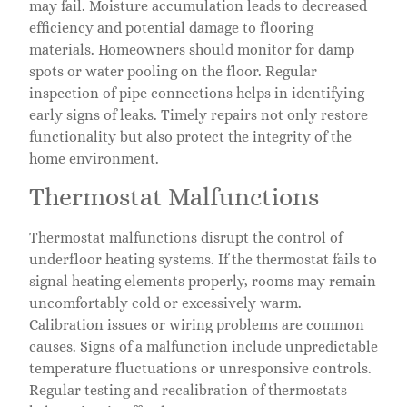
may fail. Moisture accumulation leads to decreased
efficiency and potential damage to flooring
materials. Homeowners should monitor for damp
spots or water pooling on the floor. Regular
inspection of pipe connections helps in identifying
early signs of leaks. Timely repairs not only restore
functionality but also protect the integrity of the
home environment.
Thermostat Malfunctions
Thermostat malfunctions disrupt the control of
underfloor heating systems. If the thermostat fails to
signal heating elements properly, rooms may remain
uncomfortably cold or excessively warm.
Calibration issues or wiring problems are common
causes. Signs of a malfunction include unpredictable
temperature fluctuations or unresponsive controls.
Regular testing and recalibration of thermostats