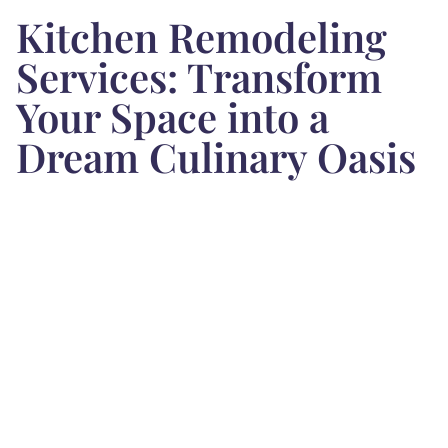
Kitchen Remodeling
Services: Transform
Your Space into a
Dream Culinary Oasis