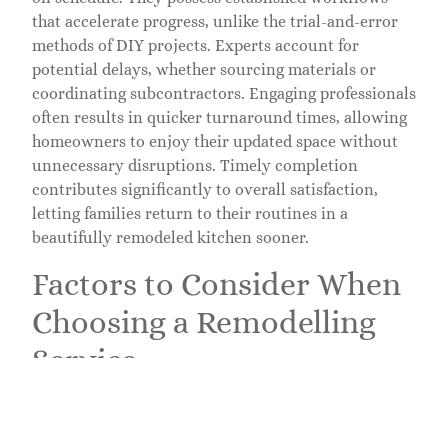
that accelerate progress, unlike the trial-and-error
methods of DIY projects. Experts account for
potential delays, whether sourcing materials or
coordinating subcontractors. Engaging professionals
often results in quicker turnaround times, allowing
homeowners to enjoy their updated space without
unnecessary disruptions. Timely completion
contributes significantly to overall satisfaction,
letting families return to their routines in a
beautifully remodeled kitchen sooner.
Factors to Consider When
Choosing a Remodelling
Service
Selecting the right kitchen remodeling service
requires careful thought. Multiple elements