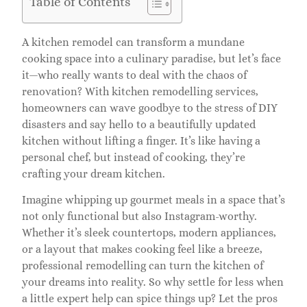
Table of Contents
A kitchen remodel can transform a mundane
cooking space into a culinary paradise, but let’s face
it—who really wants to deal with the chaos of
renovation? With kitchen remodelling services,
homeowners can wave goodbye to the stress of DIY
disasters and say hello to a beautifully updated
kitchen without lifting a finger. It’s like having a
personal chef, but instead of cooking, they’re
crafting your dream kitchen.
Imagine whipping up gourmet meals in a space that’s
not only functional but also Instagram-worthy.
Whether it’s sleek countertops, modern appliances,
or a layout that makes cooking feel like a breeze,
professional remodelling can turn the kitchen of
your dreams into reality. So why settle for less when
a little expert help can spice things up? Let the pros