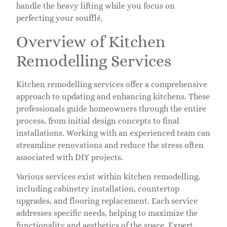
handle the heavy lifting while you focus on
perfecting your soufflé.
Overview of Kitchen
Remodelling Services
Kitchen remodelling services offer a comprehensive
approach to updating and enhancing kitchens. These
professionals guide homeowners through the entire
process, from initial design concepts to final
installations. Working with an experienced team can
streamline renovations and reduce the stress often
associated with DIY projects.
Various services exist within kitchen remodelling,
including cabinetry installation, countertop
upgrades, and flooring replacement. Each service
addresses specific needs, helping to maximize the
functionality and aesthetics of the space. Expert