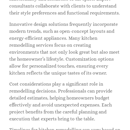
consultants collaborate with clients to understand
their style preferences and functional requirements.
Innovative design solutions frequently incorporate
modern trends, such as open-concept layouts and
energy-efficient appliances. Many kitchen
remodelling services focus on creating
environments that not only look great but also meet
the homeowner’s lifestyle. Customization options
allow for personalized touches, ensuring every
kitchen reflects the unique tastes of its owner.
Cost considerations play a significant role in
remodelling decisions. Professionals can provide
detailed estimates, helping homeowners budget
effectively and avoid unexpected expenses. Each
project benefits from the careful planning and
execution that experts bring to the table.
Timelines for kitchen remodelling can vary based on