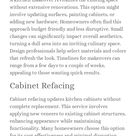
without extensive renovations. This option might
involve updating surfaces, painting cabinets, or
adding new hardware. Homeowners often find this
approach budget-friendly and less disruptive. Small
changes can significantly impact overall aesthetics,
turning a dull area into an inviting culinary space.
Design professionals help select materials and colors
that refresh the look. Timelines for makeovers can
range from a few days to a couple of weeks,
appealing to those wanting quick results.
Cabinet Refacing
Cabinet refacing updates kitchen cabinets without
complete replacement. This service involves
applying new veneers to existing cabinet structures,
enhancing appearance while maintaining
functionality. Many homeowners choose this option
for its cost-effectiveness and minimal disruption.