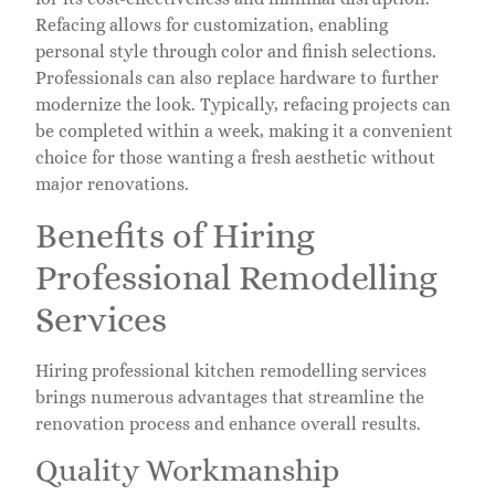
Refacing allows for customization, enabling
personal style through color and finish selections.
Professionals can also replace hardware to further
modernize the look. Typically, refacing projects can
be completed within a week, making it a convenient
choice for those wanting a fresh aesthetic without
major renovations.
Benefits of Hiring
Professional Remodelling
Services
Hiring professional kitchen remodelling services
brings numerous advantages that streamline the
renovation process and enhance overall results.
Quality Workmanship