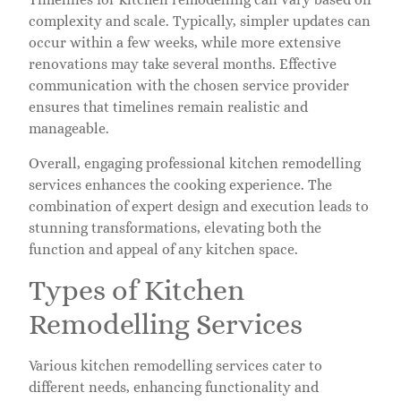
complexity and scale. Typically, simpler updates can
occur within a few weeks, while more extensive
renovations may take several months. Effective
communication with the chosen service provider
ensures that timelines remain realistic and
manageable.
Overall, engaging professional kitchen remodelling
services enhances the cooking experience. The
combination of expert design and execution leads to
stunning transformations, elevating both the
function and appeal of any kitchen space.
Types of Kitchen
Remodelling Services
Various kitchen remodelling services cater to
different needs, enhancing functionality and