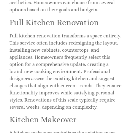
aesthetics. Homeowners can choose from several
options based on their goals and budgets.
Full Kitchen Renovation
Full kitchen renovation transforms a space entirely.
This service often includes redesigning the layout,
installing new cabinets, countertops, and
appliances. Homeowners frequently select this
option for a comprehensive update, creating a
brand-new cooking environment. Professional
designers assess the existing kitchen and suggest
changes that align with current trends. They ensure
functionality improves while satisfying personal
styles. Renovations of this scale typically require
several weeks, depending on complexity.
Kitchen Makeover
A kitchen makeover revitalizes the existing space