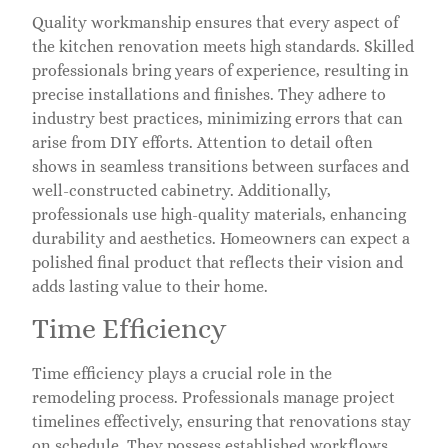
Quality workmanship ensures that every aspect of
the kitchen renovation meets high standards. Skilled
professionals bring years of experience, resulting in
precise installations and finishes. They adhere to
industry best practices, minimizing errors that can
arise from DIY efforts. Attention to detail often
shows in seamless transitions between surfaces and
well-constructed cabinetry. Additionally,
professionals use high-quality materials, enhancing
durability and aesthetics. Homeowners can expect a
polished final product that reflects their vision and
adds lasting value to their home.
Time Efficiency
Time efficiency plays a crucial role in the
remodeling process. Professionals manage project
timelines effectively, ensuring that renovations stay
on schedule. They possess established workflows