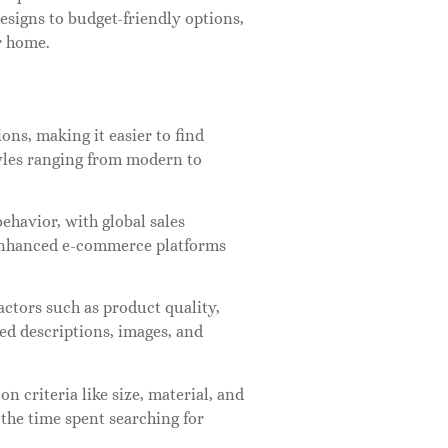
designs to budget-friendly options,
r home.
ons, making it easier to find
tyles ranging from modern to
ehavior, with global sales
d enhanced e-commerce platforms
ctors such as product quality,
led descriptions, images, and
on criteria like size, material, and
the time spent searching for