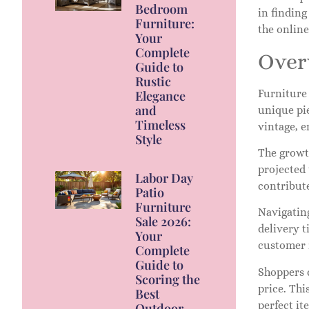
Bedroom
in finding
Furniture:
the onlin
Your
Complete
Over
Guide to
Rustic
Furniture 
Elegance
and
unique pi
Timeless
vintage, e
Style
The growth
projected
Labor Day
contribute
Patio
Furniture
Navigating
Sale 2026:
delivery t
Your
customer 
Complete
Guide to
Shoppers c
Scoring the
price. Thi
Best
perfect it
Outdoor