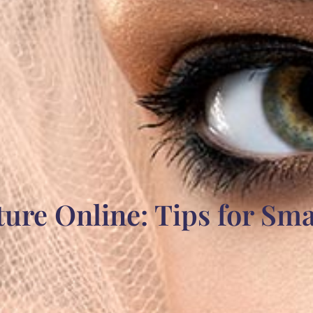
ture Online: Tips for Sm