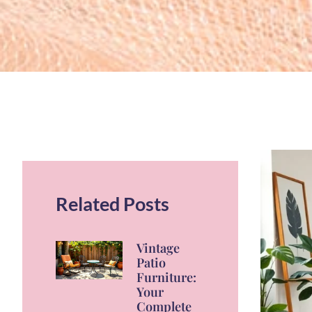
Related Posts
Vintage
Patio
Furniture:
Your
Complete