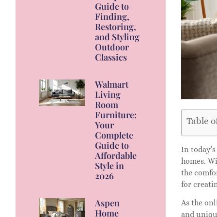
Guide to
Finding,
Restoring,
and Styling
Outdoor
Classics
Walmart
Living
Room
Furniture:
Table o
Your
Complete
Guide to
In today’s
Affordable
homes. Wit
Style in
the comfor
2026
for creati
Aspen
As the onl
Home
and unique