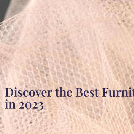
Discover the Best Furni
in 2023