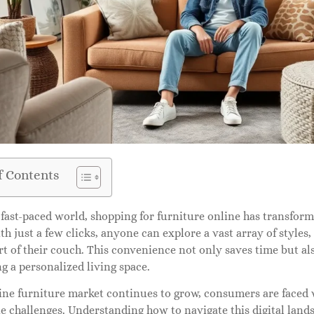
f Contents
 fast-paced world, shopping for furniture online has transfor
h just a few clicks, anyone can explore a vast array of styles,
t of their couch. This convenience not only saves time but als
ng a personalized living space.
ine furniture market continues to grow, consumers are faced 
 challenges. Understanding how to navigate this digital lands