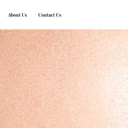
About Us
Contact Us