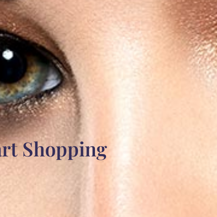
art Shopping