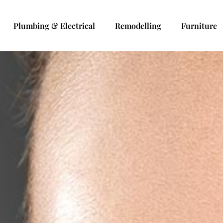
Plumbing & Electrical
Remodelling
Furniture