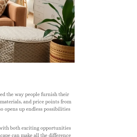
med the way people furnish their
 materials, and price points from
o opens up endless possibilities
with both exciting opportunities
cape can make all the difference