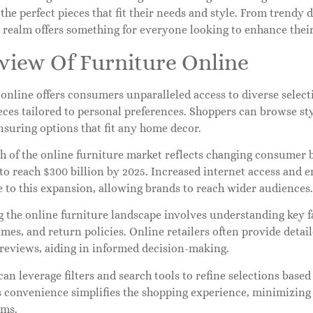
 the perfect pieces that fit their needs and style. From trendy 
e realm offers something for everyone looking to enhance thei
view Of Furniture Online
online offers consumers unparalleled access to diverse selecti
eces tailored to personal preferences. Shoppers can browse s
nsuring options that fit any home decor.
 of the online furniture market reflects changing consumer b
 to reach $300 billion by 2025. Increased internet access an
 to this expansion, allowing brands to reach wider audiences.
 the online furniture landscape involves understanding key fa
imes, and return policies. Online retailers often provide detai
reviews, aiding in informed decision-making.
an leverage filters and search tools to refine selections based 
s convenience simplifies the shopping experience, minimizing 
ems.