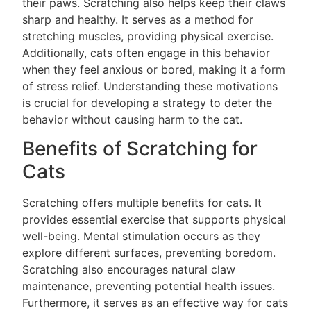
their paws. Scratching also helps keep their claws
sharp and healthy. It serves as a method for
stretching muscles, providing physical exercise.
Additionally, cats often engage in this behavior
when they feel anxious or bored, making it a form
of stress relief. Understanding these motivations
is crucial for developing a strategy to deter the
behavior without causing harm to the cat.
Benefits of Scratching for
Cats
Scratching offers multiple benefits for cats. It
provides essential exercise that supports physical
well-being. Mental stimulation occurs as they
explore different surfaces, preventing boredom.
Scratching also encourages natural claw
maintenance, preventing potential health issues.
Furthermore, it serves as an effective way for cats