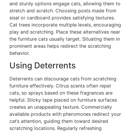
and sturdy options engage cats, allowing them to
stretch and scratch. Choosing posts made from
sisal or cardboard provides satisfying textures.
Cat trees incorporate multiple levels, encouraging
play and scratching. Place these alternatives near
the furniture cats usually target. Situating them in
prominent areas helps redirect the scratching
behavior.
Using Deterrents
Deterrents can discourage cats from scratching
furniture effectively. Citrus scents often repel
cats, so sprays based on these fragrances are
helpful. Sticky tape placed on furniture surfaces
creates an unappealing texture. Commercially
available products with pheromones redirect your
cat’s attention, guiding them toward desired
scratching locations. Regularly refreshing