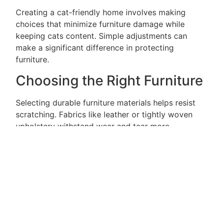
Creating a cat-friendly home involves making
choices that minimize furniture damage while
keeping cats content. Simple adjustments can
make a significant difference in protecting
furniture.
Choosing the Right Furniture
Selecting durable furniture materials helps resist
scratching. Fabrics like leather or tightly woven
upholstery withstand wear and tear more
effectively than softer materials. Additionally,
avoiding light-colored furniture prevents visible
scratches from becoming a major concern.
Consider design elements that incorporate
scratching surfaces, such as built-in sisal fabric or
textured surfaces. Choosing furniture with less
exposed wood lowers the risk of damage.