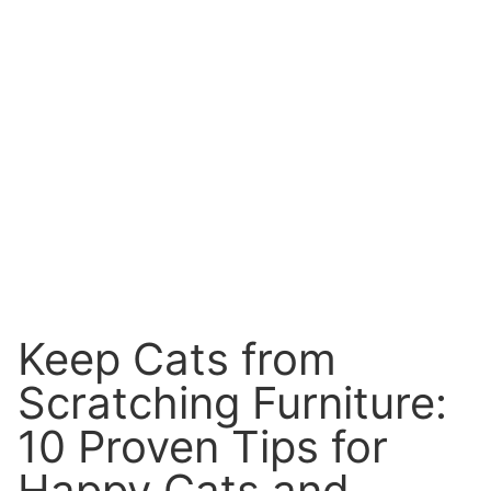
Keep Cats from
Scratching Furniture:
10 Proven Tips for
Happy Cats and