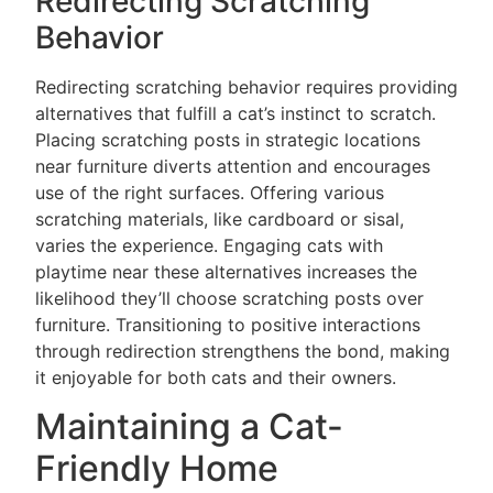
Redirecting Scratching
Behavior
Redirecting scratching behavior requires providing
alternatives that fulfill a cat’s instinct to scratch.
Placing scratching posts in strategic locations
near furniture diverts attention and encourages
use of the right surfaces. Offering various
scratching materials, like cardboard or sisal,
varies the experience. Engaging cats with
playtime near these alternatives increases the
likelihood they’ll choose scratching posts over
furniture. Transitioning to positive interactions
through redirection strengthens the bond, making
it enjoyable for both cats and their owners.
Maintaining a Cat-
Friendly Home