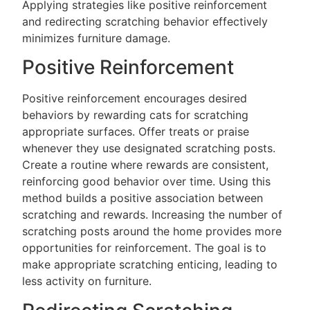
Applying strategies like positive reinforcement
and redirecting scratching behavior effectively
minimizes furniture damage.
Positive Reinforcement
Positive reinforcement encourages desired
behaviors by rewarding cats for scratching
appropriate surfaces. Offer treats or praise
whenever they use designated scratching posts.
Create a routine where rewards are consistent,
reinforcing good behavior over time. Using this
method builds a positive association between
scratching and rewards. Increasing the number of
scratching posts around the home provides more
opportunities for reinforcement. The goal is to
make appropriate scratching enticing, leading to
less activity on furniture.