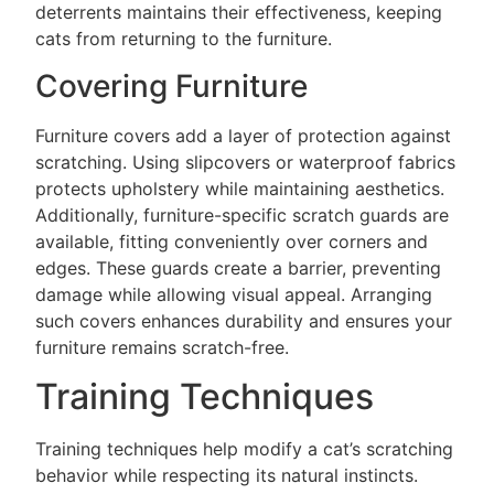
deterrents maintains their effectiveness, keeping
cats from returning to the furniture.
Covering Furniture
Furniture covers add a layer of protection against
scratching. Using slipcovers or waterproof fabrics
protects upholstery while maintaining aesthetics.
Additionally, furniture-specific scratch guards are
available, fitting conveniently over corners and
edges. These guards create a barrier, preventing
damage while allowing visual appeal. Arranging
such covers enhances durability and ensures your
furniture remains scratch-free.
Training Techniques
Training techniques help modify a cat’s scratching
behavior while respecting its natural instincts.