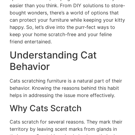
easier than you think. From DIY solutions to store-
bought wonders, there’s a world of options that
can protect your furniture while keeping your kitty
happy. So, let’s dive into the purr-fect ways to
keep your home scratch-free and your feline
friend entertained.
Understanding Cat
Behavior
Cats scratching furniture is a natural part of their
behavior. Knowing the reasons behind this habit
helps in addressing the issue more effectively.
Why Cats Scratch
Cats scratch for several reasons. They mark their
territory by leaving scent marks from glands in