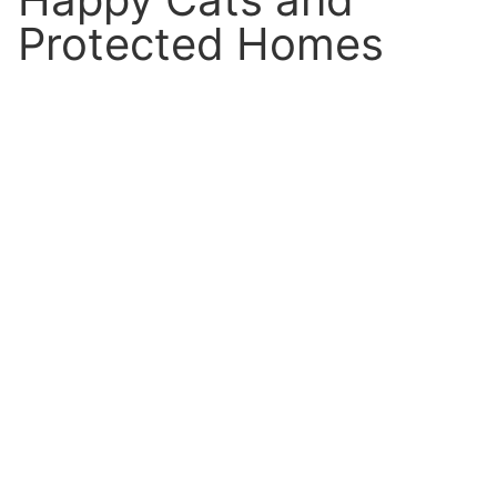
Protected Homes