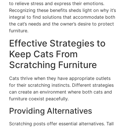
to relieve stress and express their emotions.
Recognizing these benefits sheds light on why it’s
integral to find solutions that accommodate both
the cat’s needs and the owner’s desire to protect
furniture.
Effective Strategies to
Keep Cats From
Scratching Furniture
Cats thrive when they have appropriate outlets
for their scratching instincts. Different strategies
can create an environment where both cats and
furniture coexist peacefully.
Providing Alternatives
Scratching posts offer essential alternatives. Tall