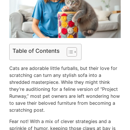
Table of Contents
Cats are adorable little furballs, but their love for
scratching can turn any stylish sofa into a
shredded masterpiece. While they might think
they’re auditioning for a feline version of “Project
Runway,” most pet owners are left wondering how
to save their beloved furniture from becoming a
scratching post.
Fear not! With a mix of clever strategies and a
sprinkle of humor, keeping those claws at bay is